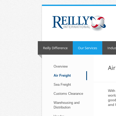
Skip
to
content
Reilly Difference
Our Services
Indus
Air
Overview
Air Freight
Sea Freight
With
Customs Clearance
worl
good
Warehousing and
and 
Distribution