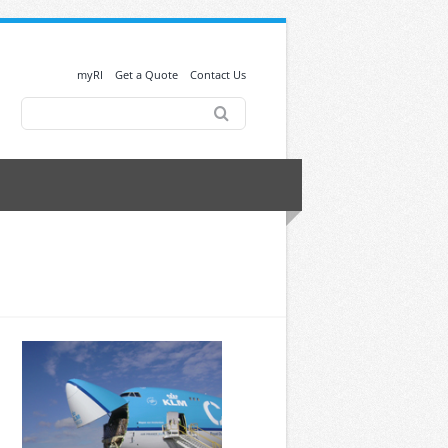
myRI
Get a Quote
Contact Us
Search
for: