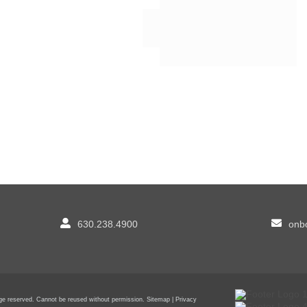
630.238.4900
onbo
sage reserved. Cannot be reused without permission.
Sitemap
|
Privacy