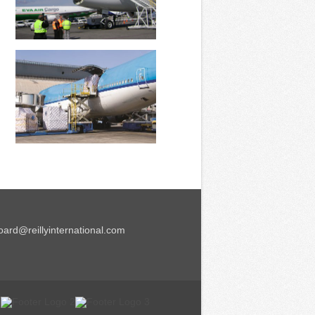
ard@reillyinternational.com