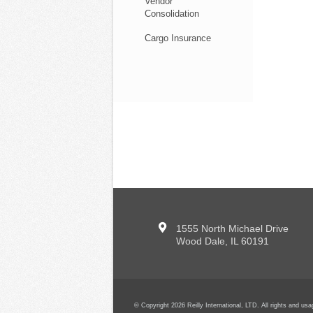
Vendor
Consolidation
Cargo Insurance
1555 North Michael Drive
Wood Dale, IL 60191
© Copyright 2026 Reilly International, LTD. All rights and u