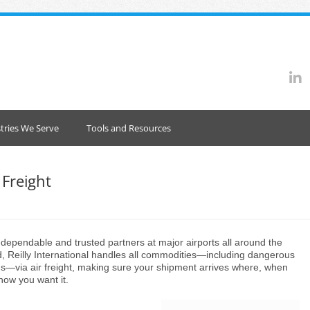
tries We Serve
Tools and Resources
 Freight
 dependable and trusted partners at major airports all around the
d, Reilly International handles all commodities—including dangerous
s—via air freight, making sure your shipment arrives where, when
how you want it.