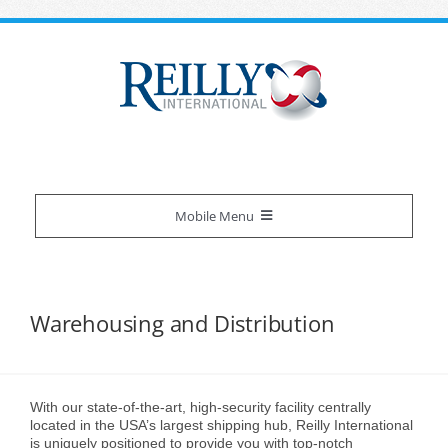
Skip
to
content
Mobile Menu
Reilly Difference
Warehousing and Distribution
About Us
Our Services
Certifications
Overview
Industries We Serve
With our state-of-the-art, high-security facility centrally
located in the USA’s largest shipping hub, Reilly International
is uniquely positioned to provide you with top-notch