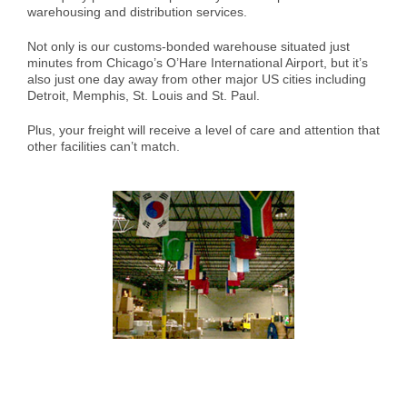
warehousing and distribution services.
Case Studies
Air Freight
Aerospace
Tools and Resources
Not only is our customs-bonded warehouse situated just
minutes from Chicago’s O’Hare International Airport, but it’s
Careers
Sea Freight
Automotive
myRI
also just one day away from other major US cities including
Detroit, Memphis, St. Louis and St. Paul.
Plus, your freight will receive a level of care and attention that
Contact Us
Customs Clearance
Construction
Forms and Documents
other facilities can’t match.
Warehousing and Distribution
Medical and Healthcare
Request Shipping ID
Vendor Consolidation
Mining/Fracking
Get a Quote
Cargo Insurance
News
Legacy Cargo Tracking