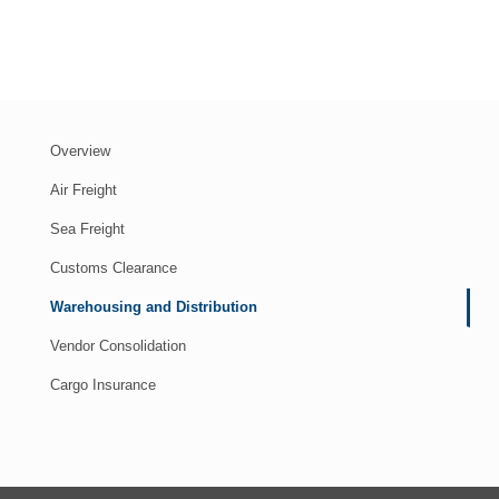
Overview
Air Freight
Sea Freight
Customs Clearance
Warehousing and Distribution
Vendor Consolidation
Cargo Insurance