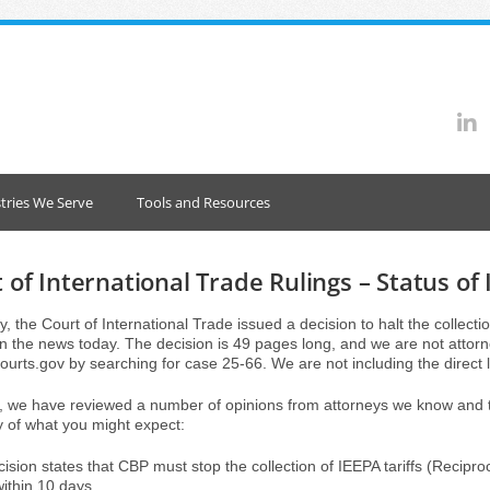
tries We Serve
Tools and Resources
 of International Trade Rulings – Status of 
, the Court of International Trade issued a decision to halt the collectio
n the news today. The decision is 49 pages long, and we are not attorney
courts.gov by searching for case 25-66. We are not including the direct li
 we have reviewed a number of opinions from attorneys we know and tru
of what you might expect:
ision states that CBP must stop the collection of IEEPA tariffs (Reciproca
within 10 days.