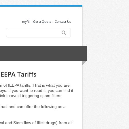
myRI
Get a Quote
Contact Us
Search
for:
IEEPA Tariffs
n of IEEPA tariffs. That is what you are
s. If you want to read it, you can find it
nk to avoid triggering spam filters.
st and can offer the following as a
l and Stem flow of Illicit drugs) from all