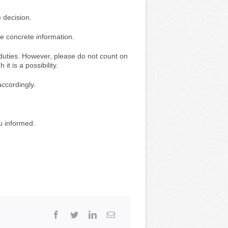
 decision.
re concrete information.
id duties. However, please do not count on
t is a possibility.
ccordingly.
u informed.