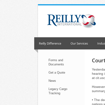
Skip
to
content
Reilly Difference
Our Services
Indus
Court
Forms and
Documents
Yesterday
Get a Quote
hearing i
at cit.us
News
However,
Legacy Cargo
summary 
Tracking
• The dec
nations 