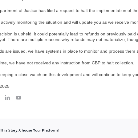
artment of Justice has filed a request to halt the implementation of the
 actively monitoring the situation and will update you as we receive mo
decision is upheld, it could potentially lead to refunds on previously pa
 yet. There are multiple reasons why refunds may not materialize, though i
unds are issued, we have systems in place to monitor and process them a
 time, we have not received any instruction from CBP to halt collection.
eeping a close watch on this development and will continue to keep yo
 2025
This Story, Choose Your Platform!