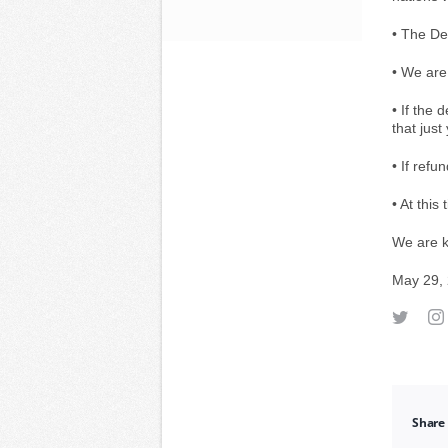
• The Dep
• We are
• If the 
that just
• If ref
• At this
We are k
May 29,
Share 