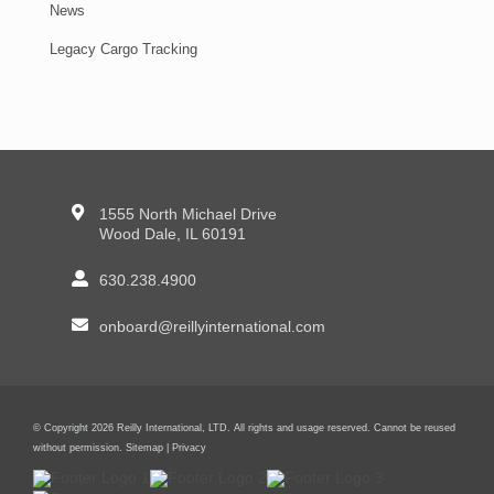
News
Legacy Cargo Tracking
1555 North Michael Drive
Wood Dale, IL 60191
630.238.4900
onboard@reillyinternational.com
© Copyright 2026 Reilly International, LTD. All rights and usage reserved. Cannot be reused
without permission.
Sitemap
|
Privacy