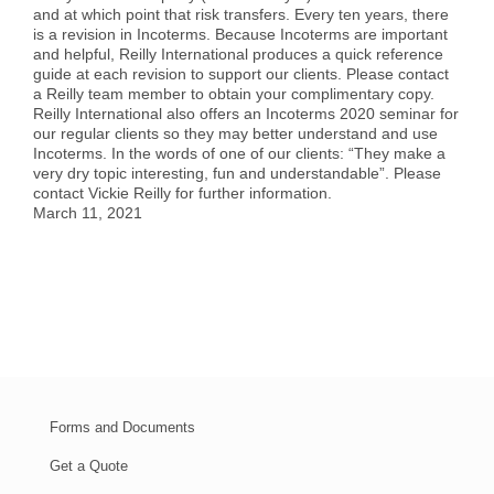
and at which point that risk transfers. Every ten years, there
Case Studies
Air Freight
Aerospace
Tools and Resources
is a revision in Incoterms. Because Incoterms are important
and helpful, Reilly International produces a quick reference
guide at each revision to support our clients. Please contact
Careers
Sea Freight
Automotive
myRI
a Reilly team member to obtain your complimentary copy.
Reilly International also offers an Incoterms 2020 seminar for
our regular clients so they may better understand and use
Incoterms. In the words of one of our clients: “They make a
Contact Us
Customs Clearance
Construction
Forms and Documents
very dry topic interesting, fun and understandable”. Please
contact Vickie Reilly for further information.
March 11, 2021
Warehousing and Distribution
Medical and Healthcare
Request Shipping ID
Vendor Consolidation
Mining/Fracking
Get a Quote
Cargo Insurance
News
Forms and Documents
Legacy Cargo Tracking
Get a Quote