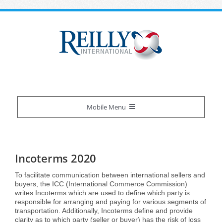
Skip
to
content
Mobile Menu
Reilly Difference
Incoterms 2020
About Us
Our Services
To facilitate communication between international sellers and
buyers, the ICC (International Commerce Commission)
writes Incoterms which are used to define which party is
Certifications
Overview
Industries We Serve
responsible for arranging and paying for various segments of
transportation. Additionally, Incoterms define and provide
clarity as to which party (seller or buyer) has the risk of loss