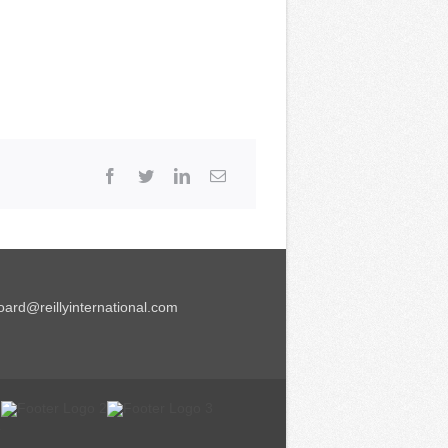
ard@reillyinternational.com