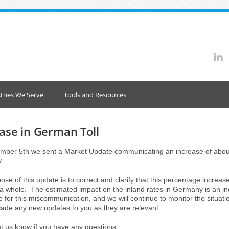
tries We Serve
Tools and Resources
ase in German Toll
ber 5th we sent a Market Update communicating an increase of about 
.
se of this update is to correct and clarify that this percentage increas
 a whole. The estimated impact on the inland rates in Germany is an 
e for this miscommunication, and we will continue to monitor the situat
ade any new updates to you as they are relevant.
et us know if you have any questions.