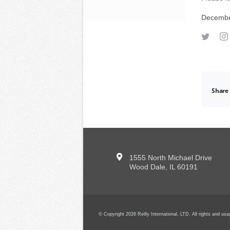
Decembe
Share 
1555 North Michael Drive
Wood Dale, IL 60191
© Copyright 2026 Reilly International, LTD. All rights and u