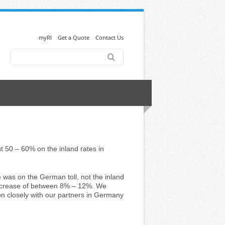
myRI
Get a Quote
Contact Us
Search
for:
50 – 60% on the inland rates in
e was on the German toll, not the inland
increase of between 8% – 12%. We
ion closely with our partners in Germany