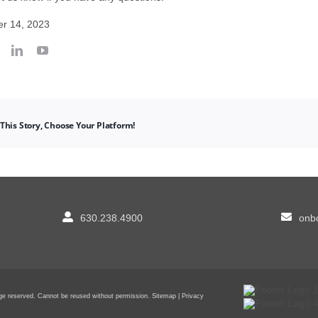
r 14, 2023
This Story, Choose Your Platform!
630.238.4900
onbo
sage reserved. Cannot be reused without permission.
Sitemap
|
Privacy