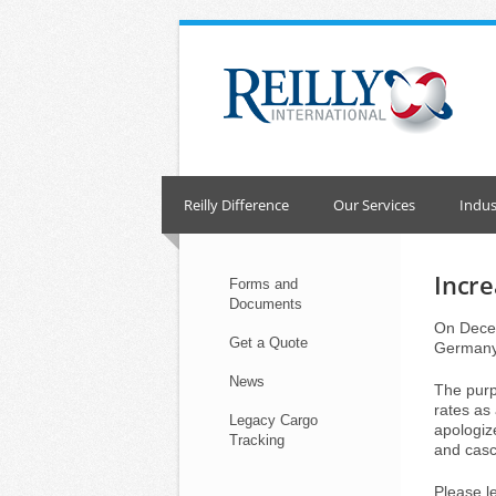
Skip
to
content
Reilly Difference
Our Services
Indus
Incre
Forms and
Documents
On Decem
Get a Quote
Germany
News
The purpo
rates as
Legacy Cargo
apologiz
Tracking
and casc
Please l