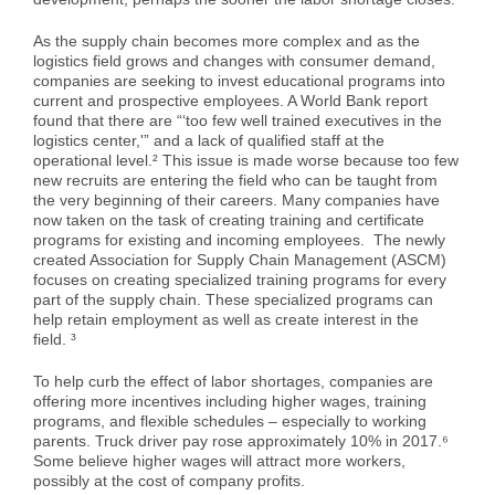
As the supply chain becomes more complex and as the
logistics field grows and changes with consumer demand,
companies are seeking to invest educational programs into
current and prospective employees. A World Bank report
found that there are “‘too few well trained executives in the
logistics center,'” and a lack of qualified staff at the
operational level.² This issue is made worse because too few
new recruits are entering the field who can be taught from
the very beginning of their careers. Many companies have
now taken on the task of creating training and certificate
programs for existing and incoming employees. The newly
created Association for Supply Chain Management (ASCM)
focuses on creating specialized training programs for every
part of the supply chain. These specialized programs can
help retain employment as well as create interest in the
field. ³
To help curb the effect of labor shortages, companies are
offering more incentives including higher wages, training
programs, and flexible schedules – especially to working
parents. Truck driver pay rose approximately 10% in 2017.⁶
Some believe higher wages will attract more workers,
possibly at the cost of company profits.