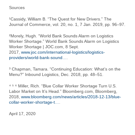
Sources
¹Cassidy, William B. “The Quest for New Drivers.” The
Journal of Commerce, vol. 20, no. 1, 7 Jan. 2019, pp. 96–97.
²Morely, Hugh. “World Bank Sounds Alarm on Logistics
Worker Shortage.” World Bank Sounds Alarm on Logistics
Worker Shortage | JOC.com, 8 Sept.
2017,
www.joc.com/international-logistics/logistics-
providers/world-bank-sound…
.
³ Chapman, Tamara. “Continuing Education: What’s on the
Menu?” Inbound Logistics, Dec. 2018, pp. 48–51.
⁴ ⁵ ⁶ Miller, Rich. “Blue Collar Worker Shortage Turn U.S.
Labor Market on It’s Head.” Bloomberg.com, Bloomberg,
2018,
www.bloomberg.com/news/articles/2018-12-13/blue-
collar-worker-shortage-t…
.
April 17, 2020