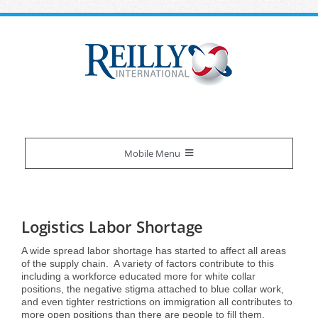
Skip
to
content
Mobile Menu
Reilly Difference
Logistics Labor Shortage
About Us
Our Services
A wide spread labor shortage has started to affect all areas
of the supply chain. A variety of factors contribute to this
including a workforce educated more for white collar
Certifications
Overview
Industries We Serve
positions, the negative stigma attached to blue collar work,
and even tighter restrictions on immigration all contributes to
more open positions than there are people to fill them.