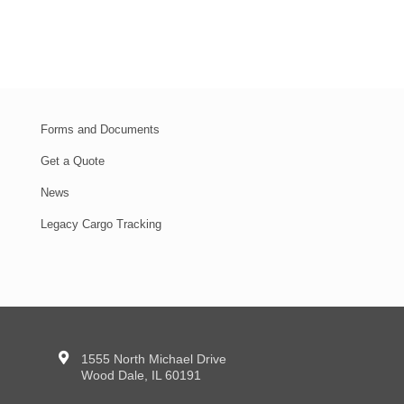
Forms and Documents
Get a Quote
News
Legacy Cargo Tracking
1555 North Michael Drive
Wood Dale, IL 60191