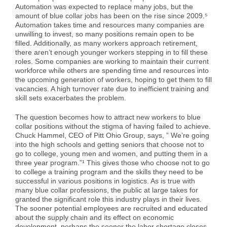
Automation was expected to replace many jobs, but the
Case Studies
Air Freight
Aerospace
Tools and Resources
amount of blue collar jobs has been on the rise since 2009.⁵
Automation takes time and resources many companies are
unwilling to invest, so many positions remain open to be
Careers
Sea Freight
Automotive
myRI
filled. Additionally, as many workers approach retirement,
there aren’t enough younger workers stepping in to fill these
roles. Some companies are working to maintain their current
workforce while others are spending time and resources into
Contact Us
Customs Clearance
Construction
Forms and Documents
the upcoming generation of workers, hoping to get them to fill
vacancies. A high turnover rate due to inefficient training and
skill sets exacerbates the problem.
Warehousing and Distribution
Medical and Healthcare
Request Shipping ID
The question becomes how to attract new workers to blue
collar positions without the stigma of having failed to achieve.
Chuck Hammel, CEO of Pitt Ohio Group, says, ” We’re going
Vendor Consolidation
Mining/Fracking
Get a Quote
into the high schools and getting seniors that choose not to
go to college, young men and women, and putting them in a
three year program.”¹ This gives those who choose not to go
to college a training program and the skills they need to be
Cargo Insurance
News
successful in various positions in logistics. As is true with
many blue collar professions, the public at large takes for
granted the significant role this industry plays in their lives.
The sooner potential employees are recruited and educated
Legacy Cargo Tracking
about the supply chain and its effect on economic
development, perhaps the sooner the labor shortage closes.