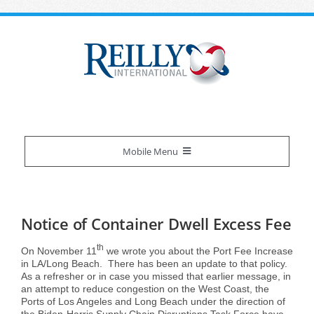
Skip
to
content
Mobile Menu
Reilly Difference
Notice of Container Dwell Excess Fee
About Us
Our Services
th
On November 11
we wrote you about the Port Fee Increase
in LA/Long Beach. There has been an update to that policy.
As a refresher or in case you missed that earlier message, in
Certifications
Overview
Industries We Serve
an attempt to reduce congestion on the West Coast, the
Ports of Los Angeles and Long Beach under the direction of
the Biden-Harris Supply Chain Disruptions Task Force have