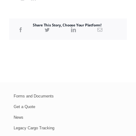
Share This Story, Choose Your Platform!
Forms and Documents
Get a Quote
News
Legacy Cargo Tracking