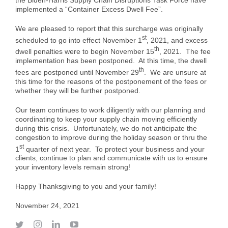
Case Studies
Air Freight
Aerospace
implemented a “Container Excess Dwell Fee”.
Tools and Resources
We are pleased to report that this surcharge was originally
st
scheduled to go into effect November 1
, 2021, and excess
Careers
Sea Freight
Automotive
myRI
th
dwell penalties were to begin November 15
, 2021. The fee
implementation has been postponed. At this time, the dwell
th
fees are postponed until November 29
. We are unsure at
Contact Us
Customs Clearance
Construction
Forms and Documents
this time for the reasons of the postponement of the fees or
whether they will be further postponed.
Warehousing and Distribution
Medical and Healthcare
Request Shipping ID
Our team continues to work diligently with our planning and
coordinating to keep your supply chain moving efficiently
during this crisis. Unfortunately, we do not anticipate the
congestion to improve during the holiday season or thru the
Vendor Consolidation
Mining/Fracking
Get a Quote
st
1
quarter of next year. To protect your business and your
clients, continue to plan and communicate with us to ensure
your inventory levels remain strong!
Cargo Insurance
News
Happy Thanksgiving to you and your family!
November 24, 2021
Legacy Cargo Tracking