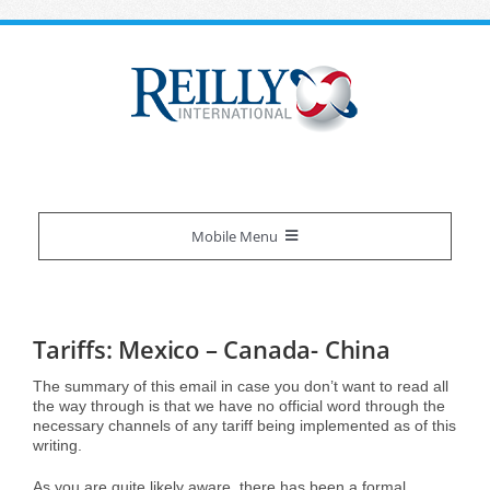
Skip
to
content
Mobile Menu
Reilly Difference
Tariffs: Mexico – Canada- China
About Us
Our Services
The summary of this email in case you don’t want to read all
the way through is that we have no official word through the
necessary channels of any tariff being implemented as of this
Certifications
Overview
Industries We Serve
writing.
As you are quite likely aware, there has been a formal