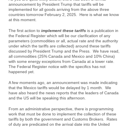
announcement by President Trump that tariffs will be
Case Studies
Air Freight
Aerospace
Tools and Resources
implemented for all goods arriving from the above three
countries tomorrow February 2, 2025. Here is what we know
at this moment.
Careers
Sea Freight
Automotive
myRI
The first action to
implement these tariffs
is a publication in
the Federal Register which will be our clarification of any
parameters (commodities or all, actual rate and the authority
Contact Us
Customs Clearance
Construction
Forms and Documents
under which the tariffs are collected) around these tariffs
discussed by President Trump and the Press. We have read,
all commodities (25% Canada and Mexico and 10% China)
with some energy exceptions from Canada at a lower rate.
Warehousing and Distribution
Medical and Healthcare
Request Shipping ID
The Federal Register notice with the specifics has not
happened yet.
Vendor Consolidation
Mining/Fracking
Get a Quote
A few moments ago, an announcement was made indicating
that the Mexico tariffs would be delayed by 1 month. We
have also heard the news reports that the leaders of Canada
and the US will be speaking this afternoon.
Cargo Insurance
News
From an administrative perspective, there is programming
work that must be done to implement the collection of these
Legacy Cargo Tracking
tariffs by both the government and Customs Brokers. Rates
of duty are predicated on the arrival date into the United