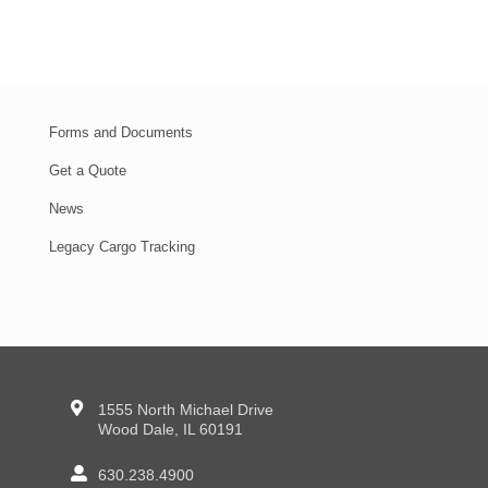
Forms and Documents
Get a Quote
News
Legacy Cargo Tracking
1555 North Michael Drive
Wood Dale, IL 60191
630.238.4900