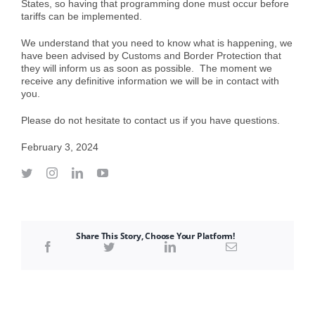
States, so having that programming done must occur before
tariffs can be implemented.
We understand that you need to know what is happening, we
have been advised by Customs and Border Protection that
they will inform us as soon as possible. The moment we
receive any definitive information we will be in contact with
you.
Please do not hesitate to contact us if you have questions.
February 3, 2024
Share This Story, Choose Your Platform!