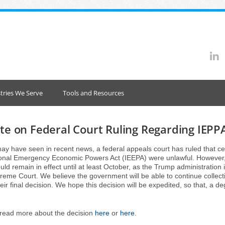
tries We Serve
Tools and Resources
e on Federal Court Ruling Regarding IEPPA
ay have seen in recent news, a federal appeals court has ruled that cer
ional Emergency Economic Powers Act (IEEPA) were unlawful. However, 
ould remain in effect until at least October, as the Trump administration 
reme Court. We believe the government will be able to continue collecti
eir final decision. We hope this decision will be expedited, so that, a deg
read more about the decision
here
or
here
.