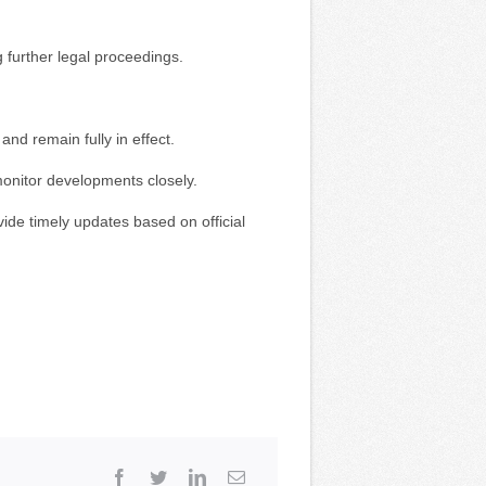
g further legal proceedings.
 and remain fully in effect.
monitor developments closely.
ide timely updates based on official