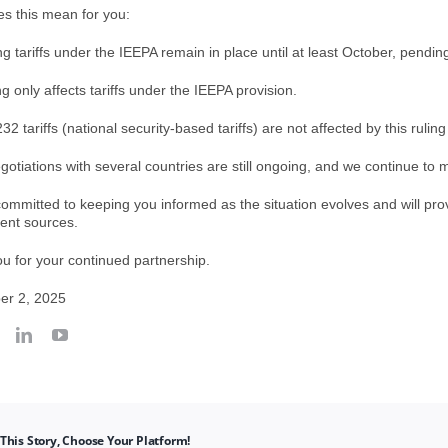
s this mean for you:
ing tariffs under the IEEPA remain in place until at least October, pendin
ng only affects tariffs under the IEEPA provision.
32 tariffs (national security-based tariffs) are not affected by this ruling
gotiations with several countries are still ongoing, and we continue to 
ommitted to keeping you informed as the situation evolves and will prov
ent sources.
u for your continued partnership.
er 2, 2025
This Story, Choose Your Platform!