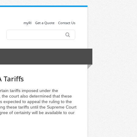
myRI
Get a Quote
Contact Us
Search
for:
 Tariffs
tain tariffs imposed under the
the court also determined that these
is expected to appeal the ruling to the
ng these tariffs until the Supreme Court
ree of certainty will be available to our