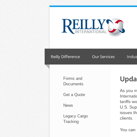
Skip
to
content
Reilly Difference
Our Services
Indus
Updat
Forms and
Documents
As you m
Get a Quote
Internat
tariffs w
News
U.S. Sup
issues th
Legacy Cargo
clients.
Tracking
You can 