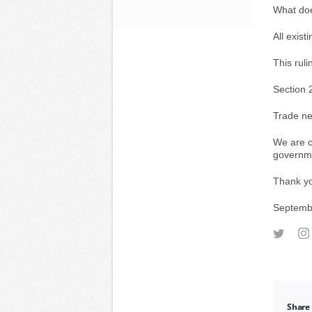
What doe
All exist
This ruli
Section 2
Trade ne
We are c
governm
Thank yo
Septemb
Share 