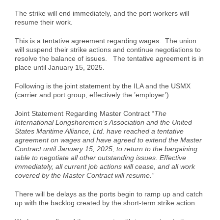
Case Studies
Air Freight
Aerospace
Tools and Resources
The strike will end immediately, and the port workers will
resume their work.
This is a tentative agreement regarding wages. The union
Careers
Sea Freight
Automotive
myRI
will suspend their strike actions and continue negotiations to
resolve the balance of issues. The tentative agreement is in
place until January 15, 2025.
Contact Us
Customs Clearance
Construction
Forms and Documents
Following is the joint statement by the ILA and the USMX
(carrier and port group, effectively the ’employer’)
Warehousing and Distribution
Medical and Healthcare
Request Shipping ID
Joint Statement Regarding Master Contract “
The
International Longshoremen’s Association and the United
States Maritime Alliance, Ltd. have reached a tentative
Vendor Consolidation
Mining/Fracking
Get a Quote
agreement on wages and have agreed to extend the Master
Contract until January 15, 2025, to return to the bargaining
table to negotiate all other outstanding issues. Effective
immediately, all current job actions will cease, and all work
Cargo Insurance
News
covered by the Master Contract will resume.”
There will be delays as the ports begin to ramp up and catch
up with the backlog created by the short-term strike action.
Legacy Cargo Tracking