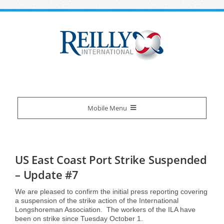
Skip
to
content
Mobile Menu
Reilly Difference
US East Coast Port Strike Suspended
About Us
Our Services
– Update #7
We are pleased to confirm the initial press reporting covering
Certifications
Overview
Industries We Serve
a suspension of the strike action of the International
Longshoreman Association. The workers of the ILA have
been on strike since Tuesday October 1.