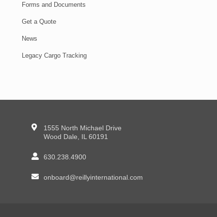
Forms and Documents
Get a Quote
News
Legacy Cargo Tracking
1555 North Michael Drive
Wood Dale, IL 60191
630.238.4900
onboard@reillyinternational.com