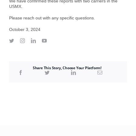
We have confirmed these reports with two carriers in the
USMX.
Please reach out with any specific questions.
October 3, 2024
Share This Story, Choose Your Platform!