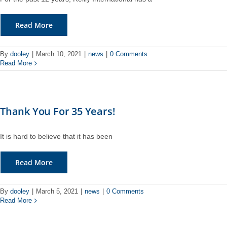
Read More
By
dooley
|
March 10, 2021
|
news
|
0 Comments
Read More
Thank You For 35 Years!
It is hard to believe that it has been
Read More
By
dooley
|
March 5, 2021
|
news
|
0 Comments
Read More