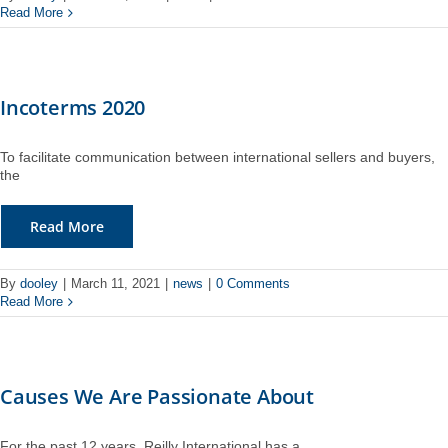
Read More
Incoterms 2020
To facilitate communication between international sellers and buyers,
the
Read More
By
dooley
|
March 11, 2021
|
news
|
0 Comments
Read More
Causes We Are Passionate About
For the past 12 years, Reilly International has a