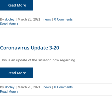
Read More
By
dooley
|
March 23, 2021
|
news
|
0 Comments
Read More
Coronavirus Update 3-20
This is an update of the situation now regarding
Read More
By
dooley
|
March 20, 2021
|
news
|
0 Comments
Read More