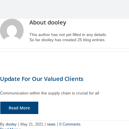
Case Studies
Air Freight
Aerospace
Tools and Resources
About
dooley
Careers
Sea Freight
Automotive
myRI
This author has not yet filled in any details.
So far dooley has created 25 blog entries.
Contact Us
Customs Clearance
Construction
Forms and Documents
Warehousing and Distribution
Medical and Healthcare
Request Shipping ID
Update For Our Valued Clients
Vendor Consolidation
Mining/Fracking
Get a Quote
Communication within the supply chain is crucial for all
Cargo Insurance
News
Read More
Legacy Cargo Tracking
By
dooley
|
May 21, 2021
|
news
|
0 Comments