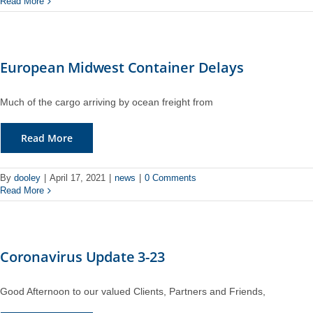
Read More
European Midwest Container Delays
Much of the cargo arriving by ocean freight from
Read More
By
dooley
|
April 17, 2021
|
news
|
0 Comments
Read More
Coronavirus Update 3-23
Good Afternoon to our valued Clients, Partners and Friends,