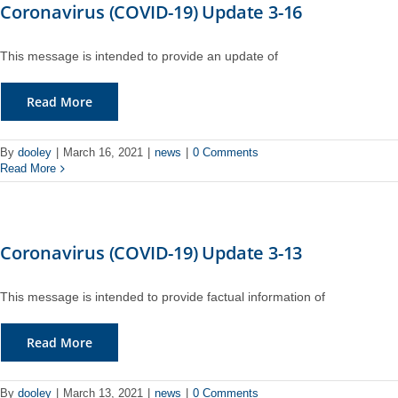
Coronavirus (COVID-19) Update 3-16
This message is intended to provide an update of
Read More
By
dooley
|
March 16, 2021
|
news
|
0 Comments
Read More
Coronavirus (COVID-19) Update 3-13
This message is intended to provide factual information of
Read More
By
dooley
|
March 13, 2021
|
news
|
0 Comments