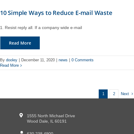
10 Simple Ways to Reduce E-mail Waste
1. Resist reply all. If a company wide e-mail
Read More
By
dooley
|
December 11, 2020
|
news
|
0 Comments
Read More
Next
1
2
1555 North Michael Drive
Wood Dale, IL 60191
630.238.4900